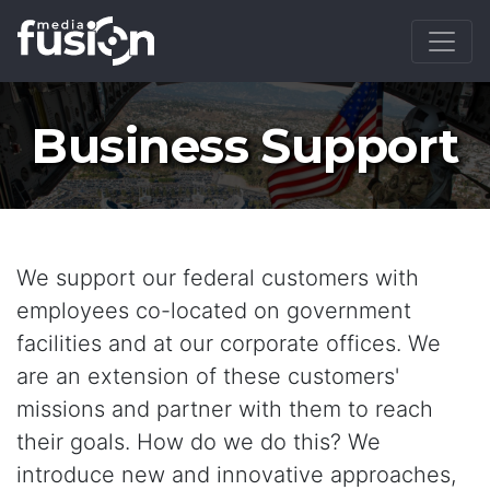
Business Support
We support our federal customers with
employees co-located on government
facilities and at our corporate offices. We
are an extension of these customers'
missions and partner with them to reach
their goals. How do we do this? We
introduce new and innovative approaches,