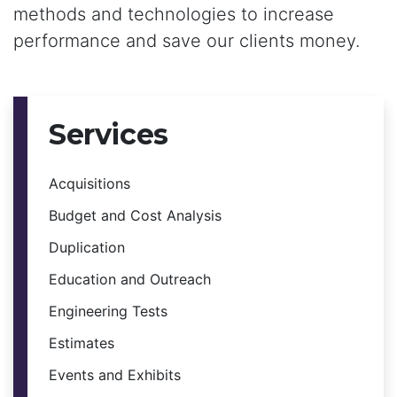
methods and technologies to increase
performance and save our clients money.
Services
Acquisitions
Budget and Cost Analysis
Duplication
Education and Outreach
Engineering Tests
Estimates
Events and Exhibits