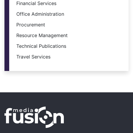
Financial Services
Office Administration
Procurement
Resource Management
Technical Publications
Travel Services