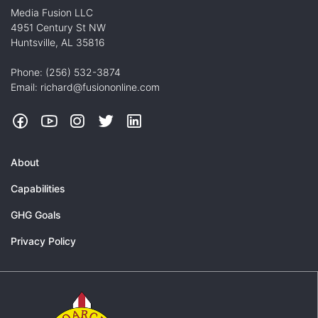
Media Fusion LLC
4951 Century St NW
Huntsville, AL 35816
Phone: (256) 532-3874
Email: richard@fusiononline.com
Facebook
YouTube
Instagram
Twitter
LinkedIn
About
Capabilities
GHG Goals
Privacy Policy